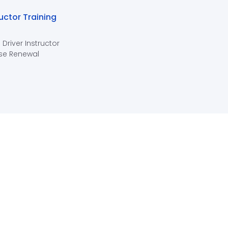
ructor Training
 Driver Instructor
se Renewal