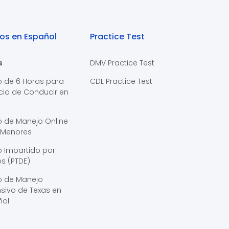
os en Español
Practice Test
s
DMV Practice Test
o de 6 Horas para
CDL Practice Test
cia de Conducir en
s
o de Manejo Online
 Menores
 Impartido por
s (PTDE)
o de Manejo
sivo de Texas en
ñol