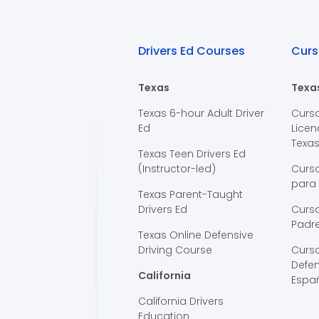
Drivers Ed Courses
Curs
Texas
Texa
Texas 6-hour Adult Driver
Curs
Ed
Licen
Texa
Texas Teen Drivers Ed
(Instructor-led)
Curs
para
Texas Parent-Taught
Drivers Ed
Curso
Padre
Texas Online Defensive
Driving Course
Curs
Defen
California
Espa
California Drivers
Education