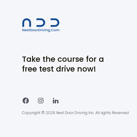
Take the course for a
free test drive now!
Copyright © 2026 Next Door Driving Inc. All rights Reserved