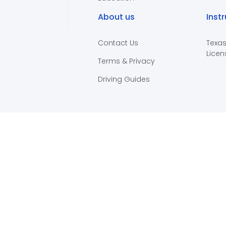
About us
Inst
Contact Us
Texas
Licen
Terms & Privacy
Driving Guides