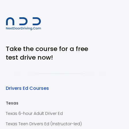
Take the course for a free
test drive now!
Drivers Ed Courses
Texas
Texas 6-hour Adult Driver Ed
Texas Teen Drivers Ed (Instructor-led)