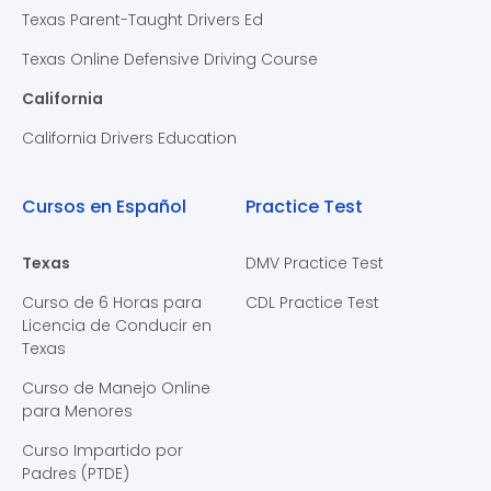
Texas Parent-Taught Drivers Ed
Texas Online Defensive Driving Course
California
California Drivers Education
Cursos en Español
Practice Test
Texas
DMV Practice Test
Curso de 6 Horas para
CDL Practice Test
Licencia de Conducir en
Texas
Curso de Manejo Online
para Menores
Curso Impartido por
Padres (PTDE)