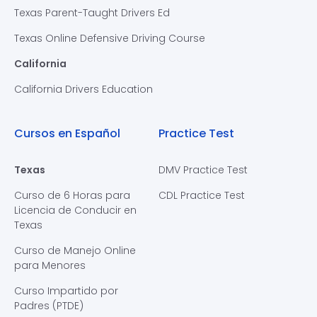
Texas Parent-Taught Drivers Ed
Texas Online Defensive Driving Course
California
California Drivers Education
Cursos en Español
Practice Test
Texas
DMV Practice Test
Curso de 6 Horas para
CDL Practice Test
Licencia de Conducir en
Texas
Curso de Manejo Online
para Menores
Curso Impartido por
Padres (PTDE)