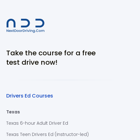
Take the course for a free
test drive now!
Drivers Ed Courses
Texas
Texas 6-hour Adult Driver Ed
Texas Teen Drivers Ed (Instructor-led)