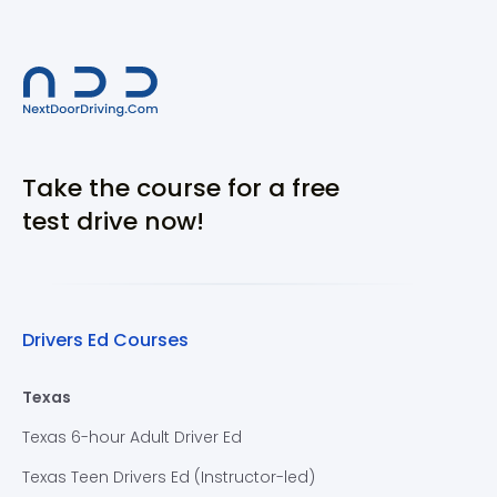
Take the course for a free
test drive now!
Drivers Ed Courses
Texas
Texas 6-hour Adult Driver Ed
Texas Teen Drivers Ed (Instructor-led)