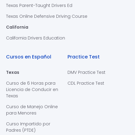
Texas Parent-Taught Drivers Ed
Texas Online Defensive Driving Course
California
California Drivers Education
Cursos en Español
Practice Test
Texas
DMV Practice Test
Curso de 6 Horas para
CDL Practice Test
Licencia de Conducir en
Texas
Curso de Manejo Online
para Menores
Curso Impartido por
Padres (PTDE)