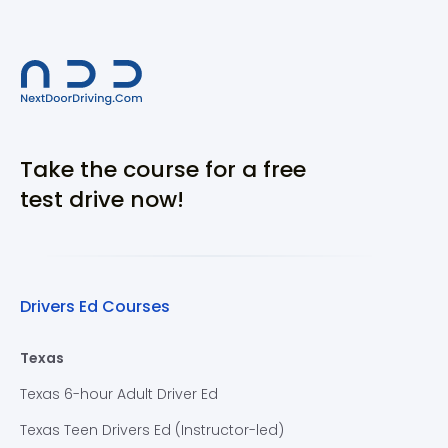
Take the course for a free
test drive now!
Drivers Ed Courses
Texas
Texas 6-hour Adult Driver Ed
Texas Teen Drivers Ed (Instructor-led)