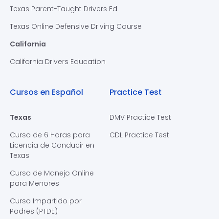
Texas Parent-Taught Drivers Ed
Texas Online Defensive Driving Course
California
California Drivers Education
Cursos en Español
Practice Test
Texas
DMV Practice Test
Curso de 6 Horas para
CDL Practice Test
Licencia de Conducir en
Texas
Curso de Manejo Online
para Menores
Curso Impartido por
Padres (PTDE)