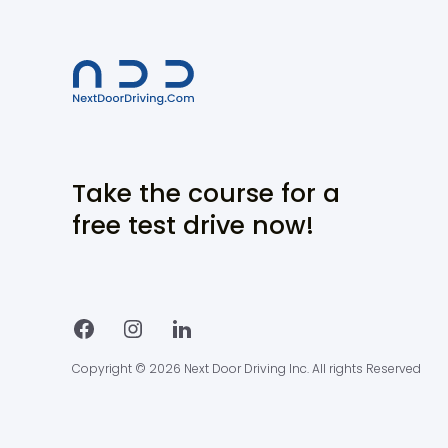
Take the course for a
free test drive now!
Copyright © 2026 Next Door Driving Inc. All rights Reserved