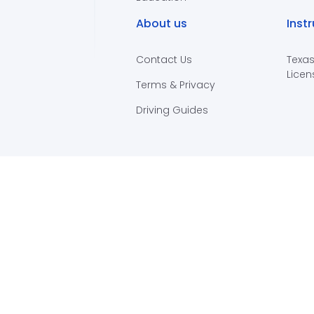
About us
Inst
Contact Us
Texas
Licen
Terms & Privacy
Driving Guides