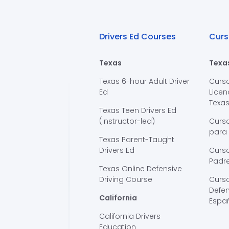
Drivers Ed Courses
Curs
Texas
Texa
Texas 6-hour Adult Driver
Curs
Ed
Licen
Texa
Texas Teen Drivers Ed
(Instructor-led)
Curs
para
Texas Parent-Taught
Drivers Ed
Curso
Padre
Texas Online Defensive
Driving Course
Curs
Defen
California
Espa
California Drivers
Education