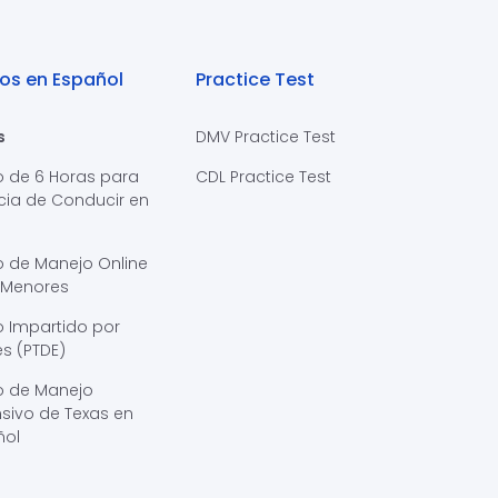
os en Español
Practice Test
s
DMV Practice Test
o de 6 Horas para
CDL Practice Test
cia de Conducir en
s
o de Manejo Online
 Menores
 Impartido por
s (PTDE)
o de Manejo
sivo de Texas en
ñol