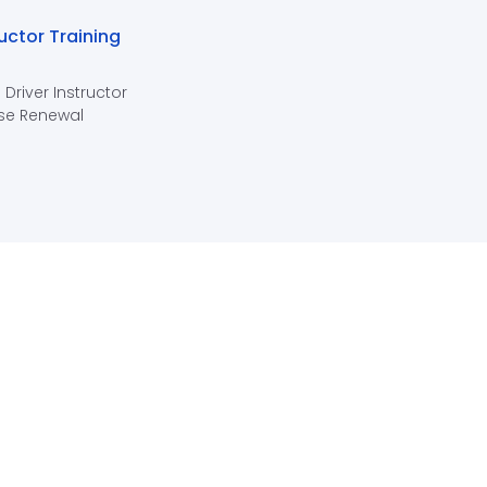
ructor Training
 Driver Instructor
se Renewal