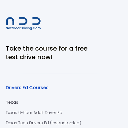
Take the course for a free
test drive now!
Drivers Ed Courses
Texas
Texas 6-hour Adult Driver Ed
Texas Teen Drivers Ed (Instructor-led)