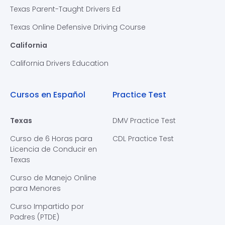
Texas Parent-Taught Drivers Ed
Texas Online Defensive Driving Course
California
California Drivers Education
Cursos en Español
Practice Test
Texas
DMV Practice Test
Curso de 6 Horas para
CDL Practice Test
Licencia de Conducir en
Texas
Curso de Manejo Online
para Menores
Curso Impartido por
Padres (PTDE)