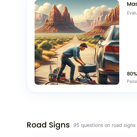
Mas
Eval
80
Pass
Road Signs
95 questions on road sign