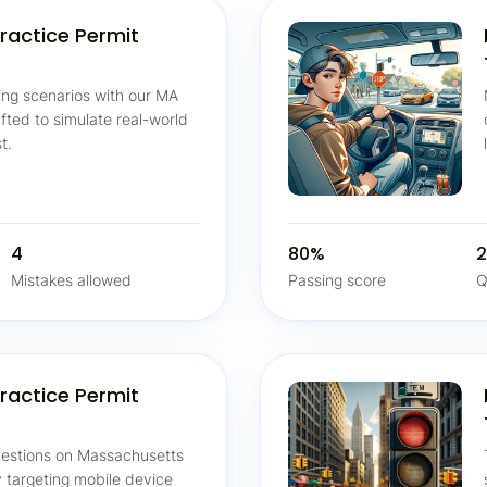
ractice Permit
ving scenarios with our MA
afted to simulate real-world
t.
4
80%
2
Mistakes allowed
Passing score
Q
ractice Permit
questions on Massachusetts
ly targeting mobile device