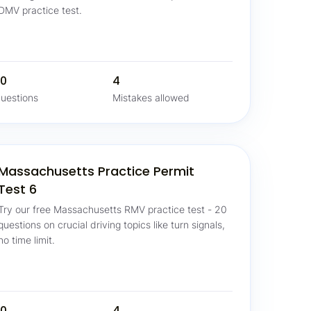
DMV practice test.
0
4
uestions
Mistakes allowed
Massachusetts Practice Permit
Test 6
Try our free Massachusetts RMV practice test - 20
questions on crucial driving topics like turn signals,
no time limit.
0
4