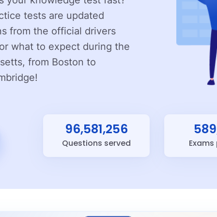
ss your knowledge test fast?
ctice tests are updated
s from the official drivers
or what to expect during the
setts, from Boston to
mbridge!
96,581,256
589
Questions served
Exams