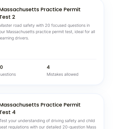
Massachusetts Practice Permit
Test 2
Master road safety with 20 focused questions in
our Massachusetts practice permit test, ideal for all
learning drivers.
0
4
uestions
Mistakes allowed
Massachusetts Practice Permit
Test 4
Test your understanding of driving safety and child
seat regulations with our detailed 20-question Mass