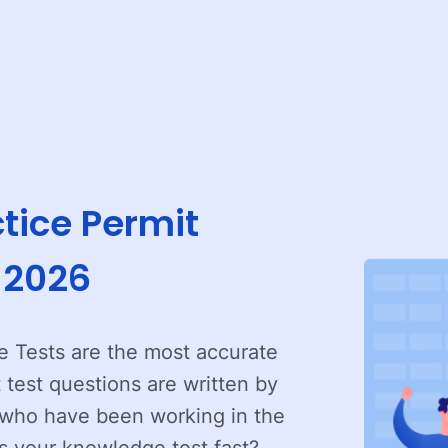
tice Permit
r 2026
 Tests are the most accurate
t test questions are written by
e who have been working in the