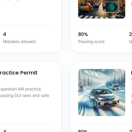
4
80%
2
Mistakes allowed
Passing score
Q
ractice Permit
-question MA practice
hasizing DUI laws and safe
4
80%
2