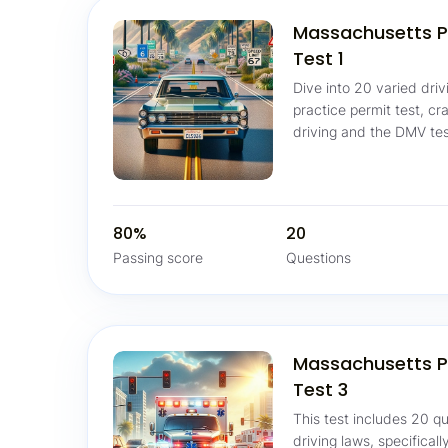
Massachusetts P
Test 1
Dive into 20 varied dri
practice permit test, cr
driving and the DMV tes
80%
20
Passing score
Questions
Massachusetts P
Test 3
This test includes 20 
driving laws, specifical