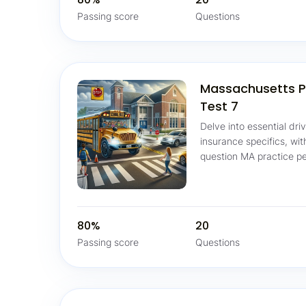
Passing score
Questions
Massachusetts P
Test 7
Delve into essential dri
insurance specifics, wi
question MA practice pe
80%
20
Passing score
Questions