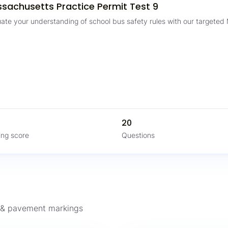
sachusetts Practice Permit Test 9
uate your understanding of school bus safety rules with our targeted
%
20
ing score
Questions
s & pavement markings