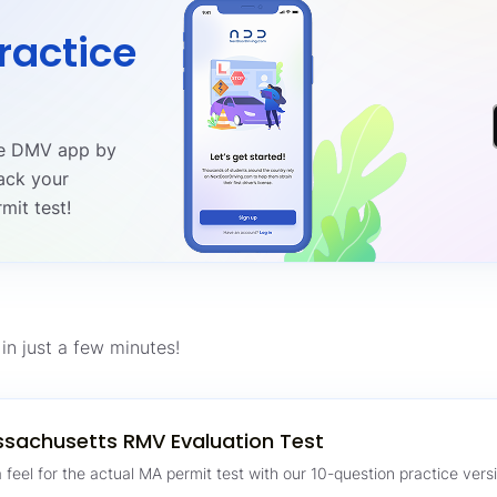
ractice
ree DMV app by
ack your
mit test!
in just a few minutes!
sachusetts RMV Evaluation Test
 feel for the actual MA permit test with our 10-question practice versi