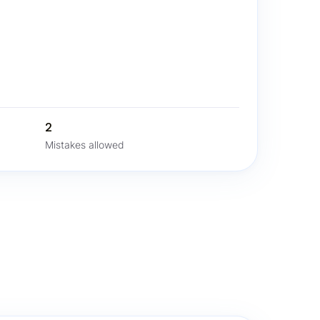
2
Mistakes allowed