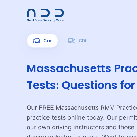
Car
CDL
Massachusetts Prac
Tests: Questions fo
Our FREE Massachusetts RMV Practice
practice tests online today. Our permi
our own driving instructors and thos