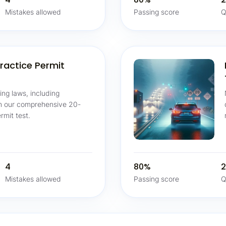
Mistakes allowed
Passing score
Q
ractice Permit
ving laws, including
th our comprehensive 20-
rmit test.
4
80%
2
Mistakes allowed
Passing score
Q