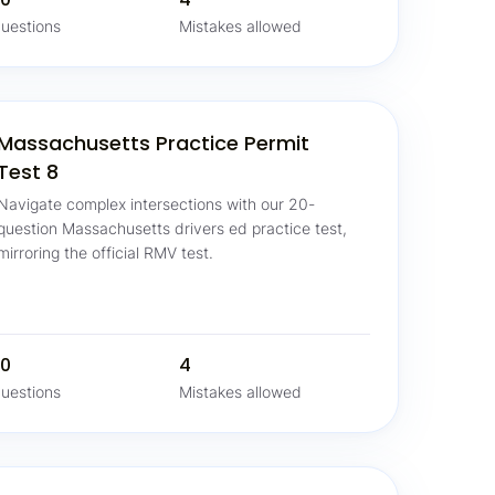
uestions
Mistakes allowed
Massachusetts Practice Permit
Test 8
Navigate complex intersections with our 20-
question Massachusetts drivers ed practice test,
mirroring the official RMV test.
0
4
uestions
Mistakes allowed