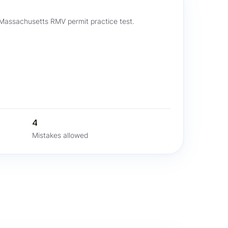
 Massachusetts RMV permit practice test.
4
Mistakes allowed