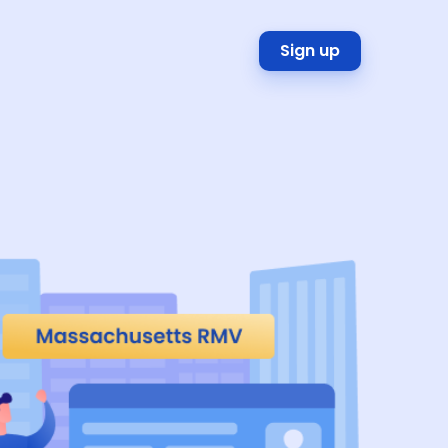
Sign up