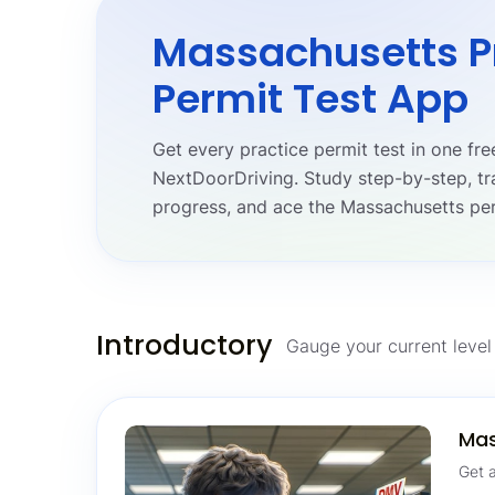
Massachusetts P
Permit Test App
Get every practice permit test in one f
NextDoorDriving. Study step-by-step, tr
progress, and ace the Massachusetts per
Introductory
Gauge your current level 
Mas
Get a