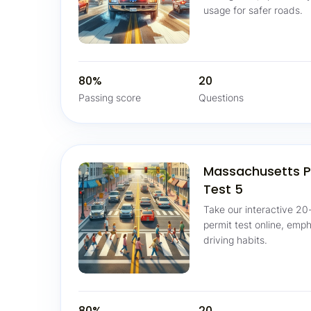
usage for safer roads.
80%
20
Passing score
Questions
Massachusetts P
Test 5
Take our interactive 20
permit test online, emp
driving habits.
80%
20