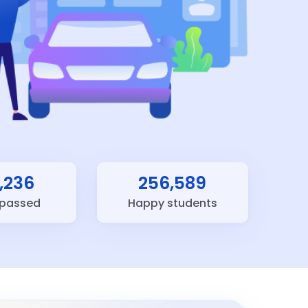
,236
256,589
 passed
Happy students