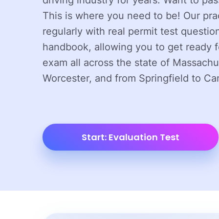
driving industry for years. Want to pa
This is where you need to be! Our pra
regularly with real permit test question
handbook, allowing you to get ready f
exam all across the state of Massachu
Worcester, and from Springfield to Ca
Start: Evaluation Test