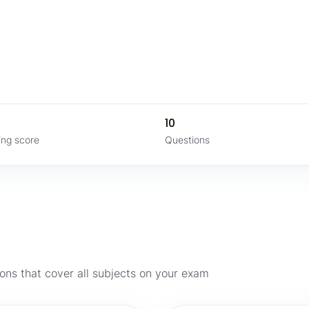
%
10
ing score
Questions
ons that cover all subjects on your exam