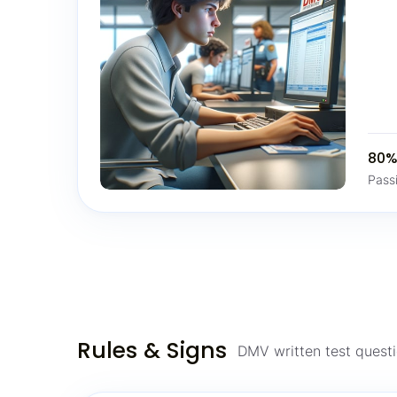
80
Pass
Rules & Signs
DMV written test questi