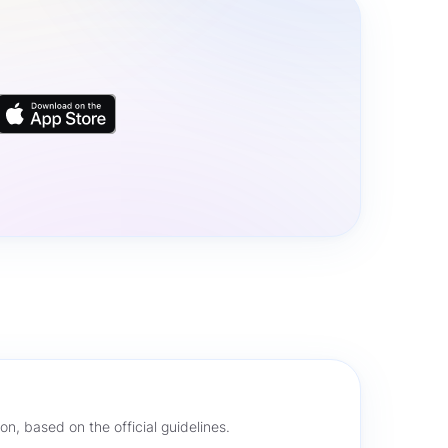
on, based on the official guidelines.