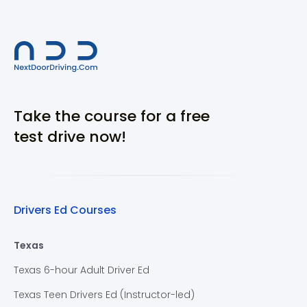
Take the course for a free
test drive now!
Drivers Ed Courses
Texas
Texas 6-hour Adult Driver Ed
Texas Teen Drivers Ed (Instructor-led)