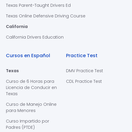
Texas Parent-Taught Drivers Ed
Texas Online Defensive Driving Course
California
California Drivers Education
Cursos en Español
Practice Test
Texas
DMV Practice Test
Curso de 6 Horas para
CDL Practice Test
Licencia de Conducir en
Texas
Curso de Manejo Online
para Menores
Curso Impartido por
Padres (PTDE)