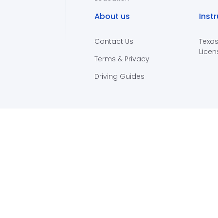
About us
Inst
Contact Us
Texas
Licen
Terms & Privacy
Driving Guides