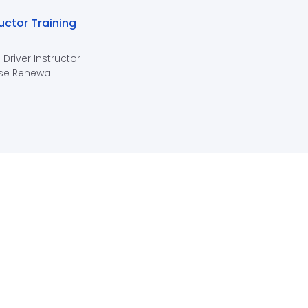
ructor Training
 Driver Instructor
se Renewal