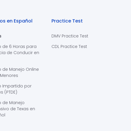
os en Español
Practice Test
s
DMV Practice Test
o de 6 Horas para
CDL Practice Test
cia de Conducir en
s
o de Manejo Online
 Menores
 Impartido por
s (PTDE)
o de Manejo
sivo de Texas en
ñol