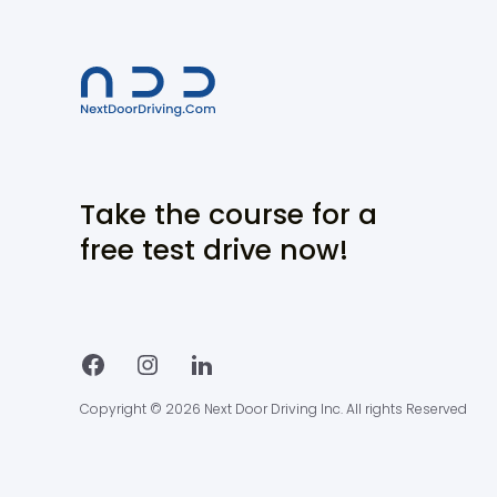
Take the course for a
free test drive now!
Copyright © 2026 Next Door Driving Inc. All rights Reserved