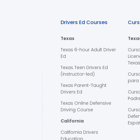
Drivers Ed Courses
Curs
Texas
Texa
Texas 6-hour Adult Driver
Curs
Ed
Licen
Texa
Texas Teen Drivers Ed
(Instructor-led)
Curs
para
Texas Parent-Taught
Drivers Ed
Curso
Padre
Texas Online Defensive
Driving Course
Curs
Defen
California
Espa
California Drivers
Education