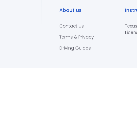
About us
Inst
Contact Us
Texas
Licen
Terms & Privacy
Driving Guides