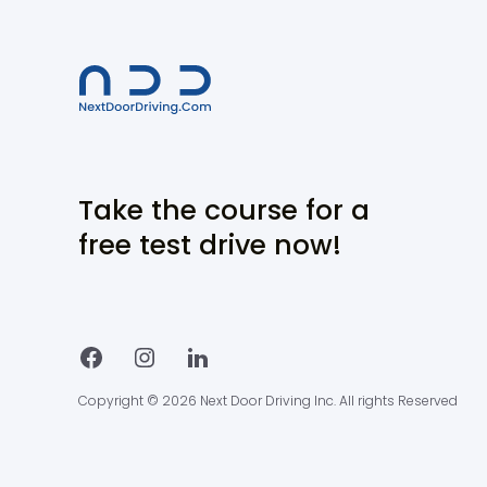
Take the course for a
free test drive now!
Copyright © 2026 Next Door Driving Inc. All rights Reserved