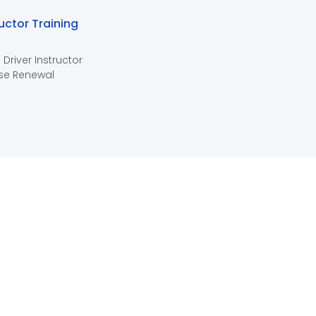
ructor Training
 Driver Instructor
se Renewal