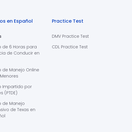
os en Español
Practice Test
s
DMV Practice Test
o de 6 Horas para
CDL Practice Test
cia de Conducir en
s
o de Manejo Online
 Menores
 Impartido por
s (PTDE)
o de Manejo
sivo de Texas en
ñol