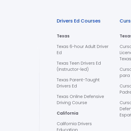
Drivers Ed Courses
Curs
Texas
Texa
Texas 6-hour Adult Driver
Curs
Ed
Licen
Texa
Texas Teen Drivers Ed
(Instructor-led)
Curs
para
Texas Parent-Taught
Drivers Ed
Curso
Padre
Texas Online Defensive
Driving Course
Curs
Defen
California
Espa
California Drivers
Education