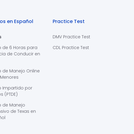
os en Español
Practice Test
s
DMV Practice Test
o de 6 Horas para
CDL Practice Test
cia de Conducir en
s
o de Manejo Online
 Menores
 Impartido por
s (PTDE)
o de Manejo
sivo de Texas en
ñol