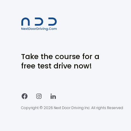
Take the course for a
free test drive now!
Copyright © 2026 Next Door Driving Inc. All rights Reserved