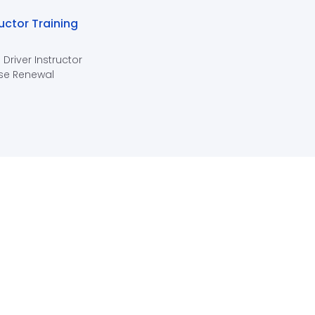
ructor Training
 Driver Instructor
se Renewal