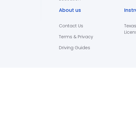
About us
Inst
Contact Us
Texas
Licen
Terms & Privacy
Driving Guides