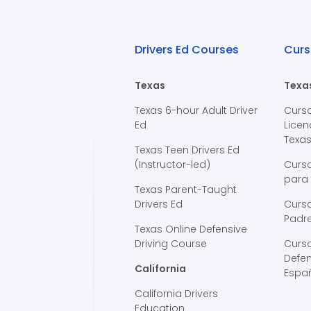
Drivers Ed Courses
Curs
Texas
Texa
Texas 6-hour Adult Driver
Curs
Ed
Licen
Texa
Texas Teen Drivers Ed
(Instructor-led)
Curs
para
Texas Parent-Taught
Drivers Ed
Curso
Padre
Texas Online Defensive
Driving Course
Curs
Defen
California
Espa
California Drivers
Education