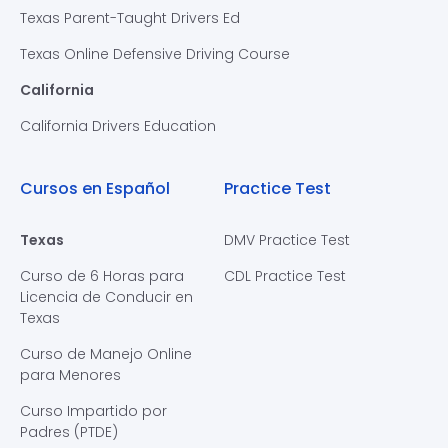
Texas Parent-Taught Drivers Ed
Texas Online Defensive Driving Course
California
California Drivers Education
Cursos en Español
Practice Test
Texas
DMV Practice Test
Curso de 6 Horas para
CDL Practice Test
Licencia de Conducir en
Texas
Curso de Manejo Online
para Menores
Curso Impartido por
Padres (PTDE)