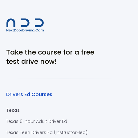
Take the course for a free
test drive now!
Drivers Ed Courses
Texas
Texas 6-hour Adult Driver Ed
Texas Teen Drivers Ed (Instructor-led)