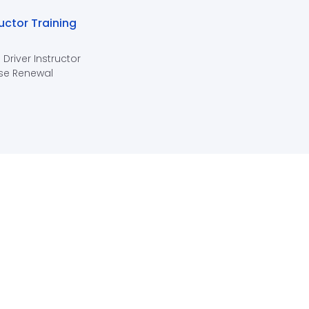
ructor Training
 Driver Instructor
se Renewal