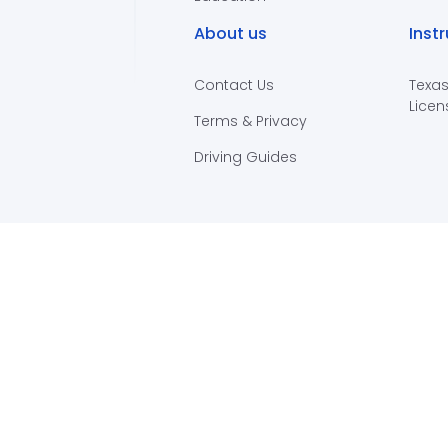
About us
Inst
Contact Us
Texas
Licen
Terms & Privacy
Driving Guides