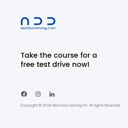
Take the course for a
free test drive now!
Copyright © 2026 Next Door Driving Inc. All rights Reserved