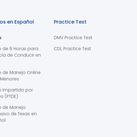
os en Español
Practice Test
s
DMV Practice Test
o de 6 Horas para
CDL Practice Test
cia de Conducir en
s
o de Manejo Online
 Menores
 Impartido por
s (PTDE)
o de Manejo
sivo de Texas en
ñol