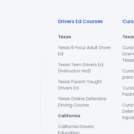
Drivers Ed Courses
Curs
Texas
Texa
Texas 6-hour Adult Driver
Curs
Ed
Licen
Texa
Texas Teen Drivers Ed
(Instructor-led)
Curs
para
Texas Parent-Taught
Drivers Ed
Curso
Padre
Texas Online Defensive
Driving Course
Curs
Defen
California
Espa
California Drivers
Education