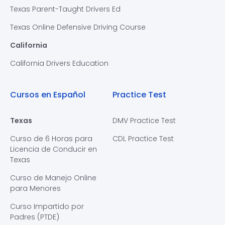
Texas Parent-Taught Drivers Ed
Texas Online Defensive Driving Course
California
California Drivers Education
Cursos en Español
Practice Test
Texas
DMV Practice Test
Curso de 6 Horas para
CDL Practice Test
Licencia de Conducir en
Texas
Curso de Manejo Online
para Menores
Curso Impartido por
Padres (PTDE)