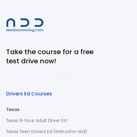
Take the course for a free
test drive now!
Drivers Ed Courses
Texas
Texas 6-hour Adult Driver Ed
Texas Teen Drivers Ed (Instructor-led)