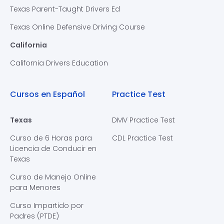
Texas Parent-Taught Drivers Ed
Texas Online Defensive Driving Course
California
California Drivers Education
Cursos en Español
Practice Test
Texas
DMV Practice Test
Curso de 6 Horas para
CDL Practice Test
Licencia de Conducir en
Texas
Curso de Manejo Online
para Menores
Curso Impartido por
Padres (PTDE)