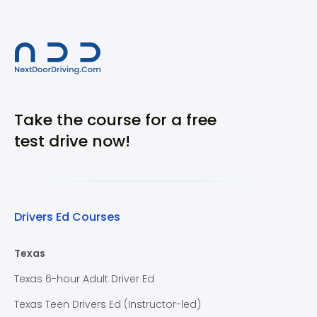
Take the course for a free
test drive now!
Drivers Ed Courses
Texas
Texas 6-hour Adult Driver Ed
Texas Teen Drivers Ed (Instructor-led)