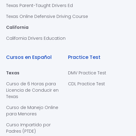
Texas Parent-Taught Drivers Ed
Texas Online Defensive Driving Course
California
California Drivers Education
Cursos en Español
Practice Test
Texas
DMV Practice Test
Curso de 6 Horas para
CDL Practice Test
Licencia de Conducir en
Texas
Curso de Manejo Online
para Menores
Curso Impartido por
Padres (PTDE)