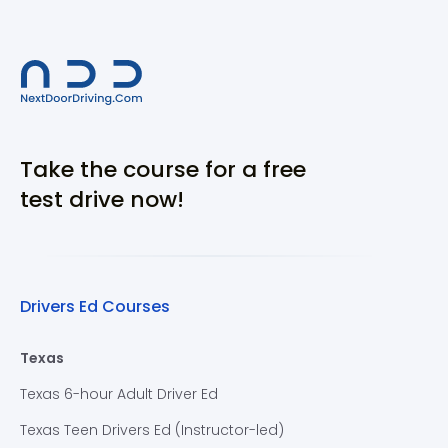
Take the course for a free
test drive now!
Drivers Ed Courses
Texas
Texas 6-hour Adult Driver Ed
Texas Teen Drivers Ed (Instructor-led)