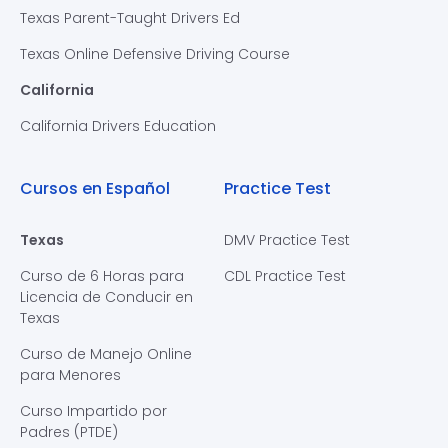
Texas Parent-Taught Drivers Ed
Texas Online Defensive Driving Course
California
California Drivers Education
Cursos en Español
Practice Test
Texas
DMV Practice Test
Curso de 6 Horas para
CDL Practice Test
Licencia de Conducir en
Texas
Curso de Manejo Online
para Menores
Curso Impartido por
Padres (PTDE)