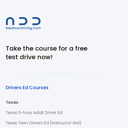
Take the course for a free
test drive now!
Drivers Ed Courses
Texas
Texas 6-hour Adult Driver Ed
Texas Teen Drivers Ed (Instructor-led)