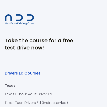
Take the course for a free
test drive now!
Drivers Ed Courses
Texas
Texas 6-hour Adult Driver Ed
Texas Teen Drivers Ed (Instructor-led)