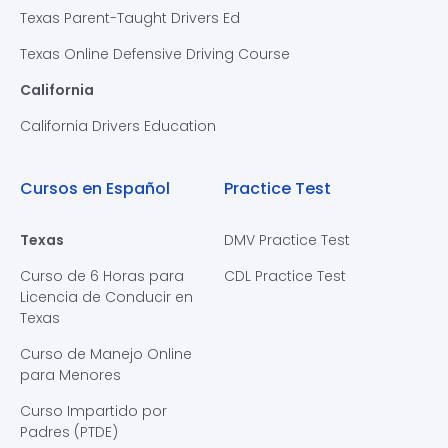
Texas Parent-Taught Drivers Ed
Texas Online Defensive Driving Course
California
California Drivers Education
Cursos en Español
Practice Test
Texas
DMV Practice Test
Curso de 6 Horas para
CDL Practice Test
Licencia de Conducir en
Texas
Curso de Manejo Online
para Menores
Curso Impartido por
Padres (PTDE)