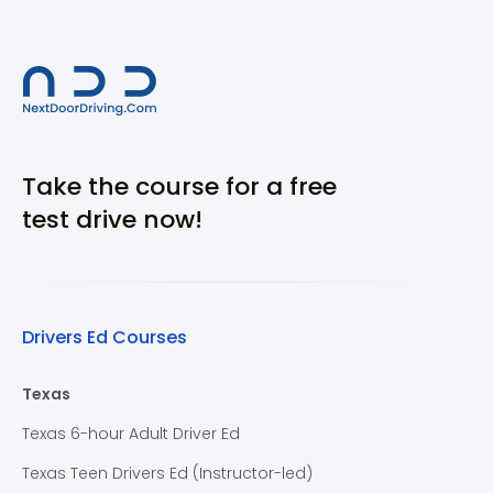
Take the course for a free
test drive now!
Drivers Ed Courses
Texas
Texas 6-hour Adult Driver Ed
Texas Teen Drivers Ed (Instructor-led)