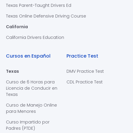
Texas Parent-Taught Drivers Ed
Texas Online Defensive Driving Course
California
California Drivers Education
Cursos en Español
Practice Test
Texas
DMV Practice Test
Curso de 6 Horas para
CDL Practice Test
Licencia de Conducir en
Texas
Curso de Manejo Online
para Menores
Curso Impartido por
Padres (PTDE)