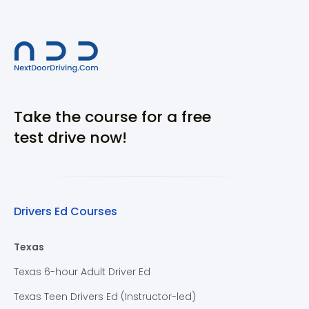
Take the course for a free
test drive now!
Drivers Ed Courses
Texas
Texas 6-hour Adult Driver Ed
Texas Teen Drivers Ed (Instructor-led)