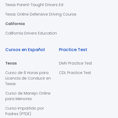
Texas Parent-Taught Drivers Ed
Texas Online Defensive Driving Course
California
California Drivers Education
Cursos en Español
Practice Test
Texas
DMV Practice Test
Curso de 6 Horas para
CDL Practice Test
Licencia de Conducir en
Texas
Curso de Manejo Online
para Menores
Curso Impartido por
Padres (PTDE)