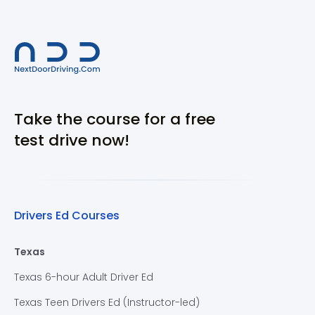
Take the course for a free
test drive now!
Drivers Ed Courses
Texas
Texas 6-hour Adult Driver Ed
Texas Teen Drivers Ed (Instructor-led)