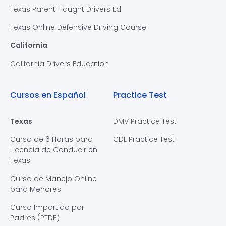
Texas Parent-Taught Drivers Ed
Texas Online Defensive Driving Course
California
California Drivers Education
Cursos en Español
Practice Test
Texas
DMV Practice Test
Curso de 6 Horas para
CDL Practice Test
Licencia de Conducir en
Texas
Curso de Manejo Online
para Menores
Curso Impartido por
Padres (PTDE)