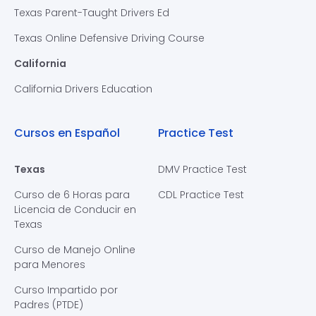
Texas Parent-Taught Drivers Ed
Texas Online Defensive Driving Course
California
California Drivers Education
Cursos en Español
Practice Test
Texas
DMV Practice Test
Curso de 6 Horas para
CDL Practice Test
Licencia de Conducir en
Texas
Curso de Manejo Online
para Menores
Curso Impartido por
Padres (PTDE)