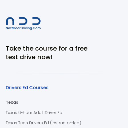
Take the course for a free
test drive now!
Drivers Ed Courses
Texas
Texas 6-hour Adult Driver Ed
Texas Teen Drivers Ed (Instructor-led)