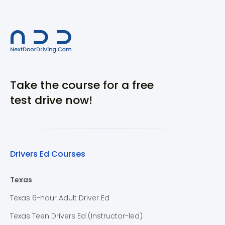
Take the course for a free
test drive now!
Drivers Ed Courses
Texas
Texas 6-hour Adult Driver Ed
Texas Teen Drivers Ed (Instructor-led)