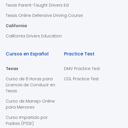
Texas Parent-Taught Drivers Ed
Texas Online Defensive Driving Course
California
California Drivers Education
Cursos en Español
Practice Test
Texas
DMV Practice Test
Curso de 6 Horas para
CDL Practice Test
Licencia de Conducir en
Texas
Curso de Manejo Online
para Menores
Curso Impartido por
Padres (PTDE)