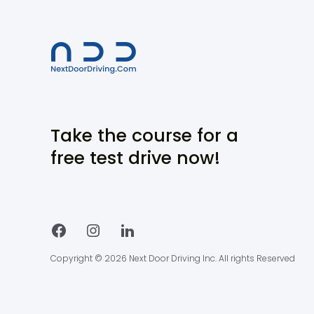
Take the course for a
free test drive now!
Copyright © 2026 Next Door Driving Inc. All rights Reserved