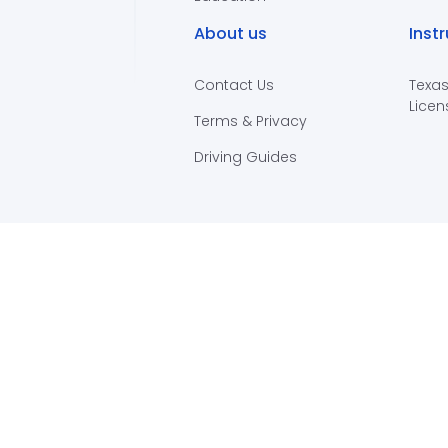
About us
Inst
Contact Us
Texas
Licen
Terms & Privacy
Driving Guides