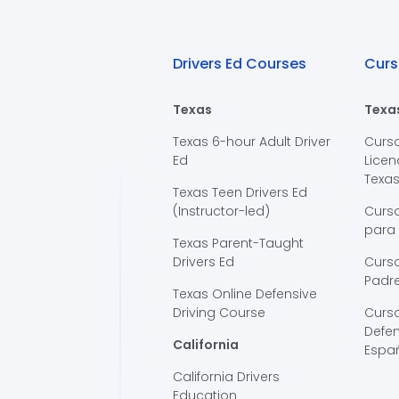
Drivers Ed Courses
Curs
Texas
Texa
Texas 6-hour Adult Driver
Curs
Ed
Licen
Texa
Texas Teen Drivers Ed
(Instructor-led)
Curs
para
Texas Parent-Taught
Drivers Ed
Curso
Padre
Texas Online Defensive
Driving Course
Curs
Defen
California
Espa
California Drivers
Education