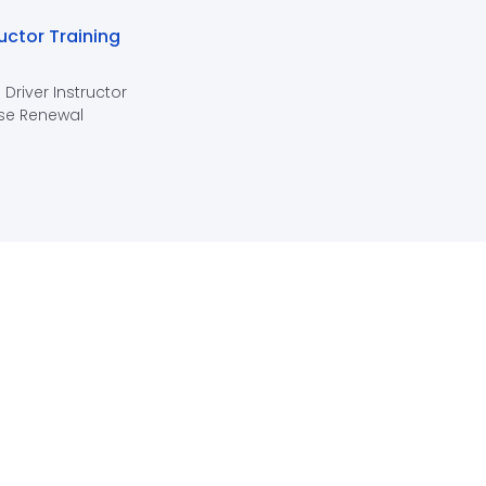
ructor Training
 Driver Instructor
se Renewal