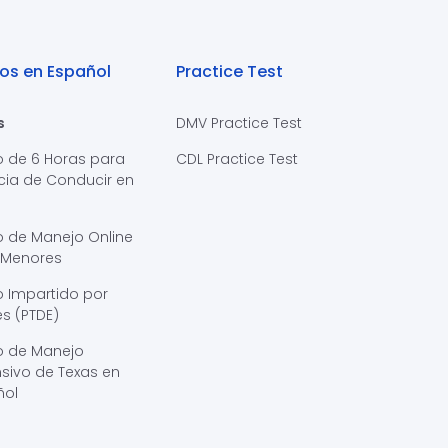
os en Español
Practice Test
s
DMV Practice Test
o de 6 Horas para
CDL Practice Test
cia de Conducir en
s
o de Manejo Online
 Menores
 Impartido por
s (PTDE)
o de Manejo
sivo de Texas en
ñol