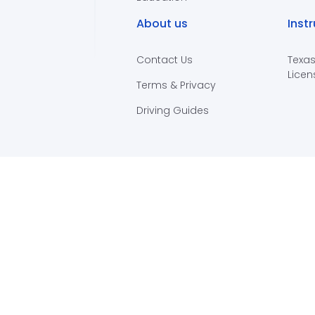
About us
Inst
Contact Us
Texas
Licen
Terms & Privacy
Driving Guides