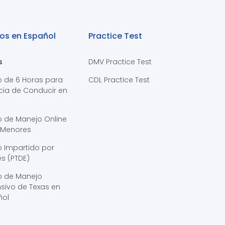
os en Español
Practice Test
s
DMV Practice Test
o de 6 Horas para
CDL Practice Test
cia de Conducir en
s
o de Manejo Online
 Menores
 Impartido por
s (PTDE)
o de Manejo
sivo de Texas en
ñol