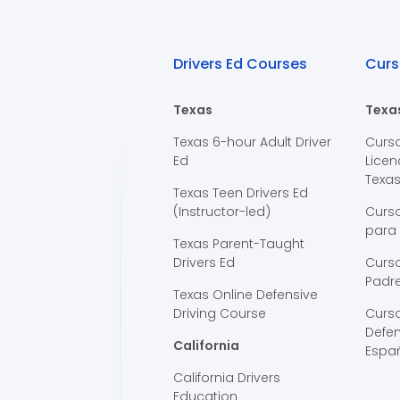
Drivers Ed Courses
Curs
Texas
Texa
Texas 6-hour Adult Driver
Curs
Ed
Licen
Texa
Texas Teen Drivers Ed
(Instructor-led)
Curs
para
Texas Parent-Taught
Drivers Ed
Curso
Padre
Texas Online Defensive
Driving Course
Curs
Defen
California
Espa
California Drivers
Education