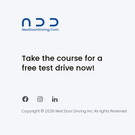
Take the course for a
free test drive now!
Copyright © 2026 Next Door Driving Inc. All rights Reserved