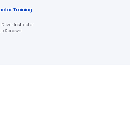
ructor Training
 Driver Instructor
se Renewal