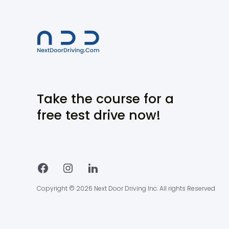
Take the course for a
free test drive now!
Copyright © 2026 Next Door Driving Inc. All rights Reserved