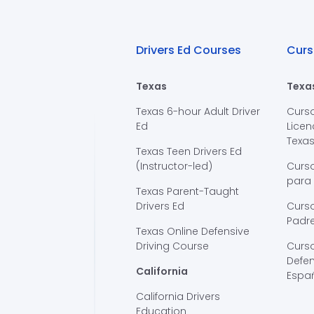
Drivers Ed Courses
Curs
Texas
Texa
Texas 6-hour Adult Driver
Curs
Ed
Licen
Texa
Texas Teen Drivers Ed
(Instructor-led)
Curs
para
Texas Parent-Taught
Drivers Ed
Curso
Padre
Texas Online Defensive
Driving Course
Curs
Defen
California
Espa
California Drivers
Education