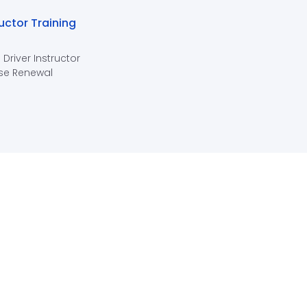
ructor Training
 Driver Instructor
se Renewal