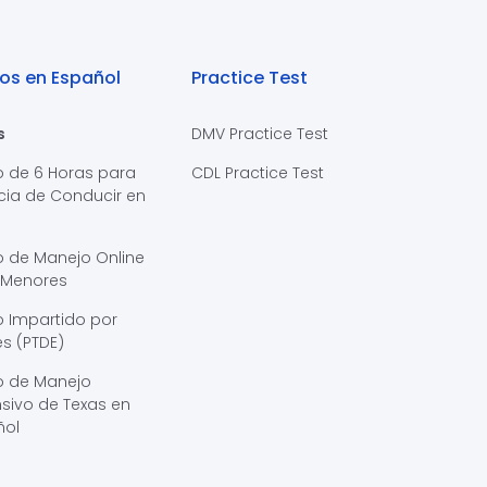
os en Español
Practice Test
s
DMV Practice Test
o de 6 Horas para
CDL Practice Test
cia de Conducir en
s
o de Manejo Online
 Menores
 Impartido por
s (PTDE)
o de Manejo
sivo de Texas en
ñol