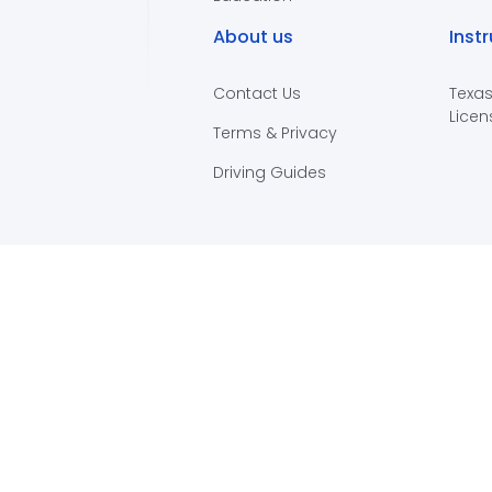
About us
Inst
Contact Us
Texas
Licen
Terms & Privacy
Driving Guides