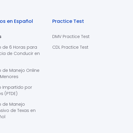
os en Español
Practice Test
s
DMV Practice Test
o de 6 Horas para
CDL Practice Test
cia de Conducir en
s
o de Manejo Online
 Menores
 Impartido por
s (PTDE)
o de Manejo
sivo de Texas en
ñol