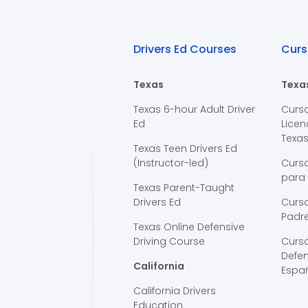
Drivers Ed Courses
Curs
Texas
Texa
Texas 6-hour Adult Driver
Curs
Ed
Licen
Texa
Texas Teen Drivers Ed
(Instructor-led)
Curs
para
Texas Parent-Taught
Drivers Ed
Curso
Padre
Texas Online Defensive
Driving Course
Curs
Defen
California
Espa
California Drivers
Education