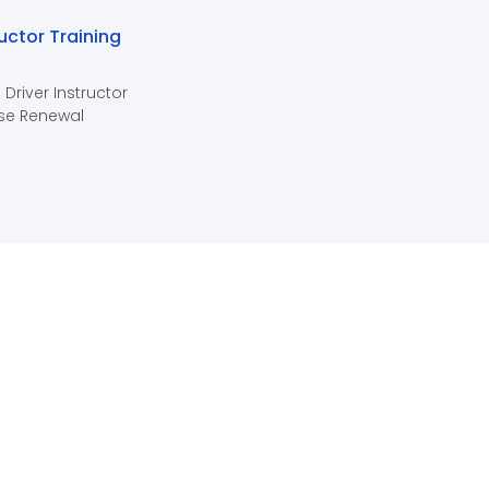
ructor Training
 Driver Instructor
se Renewal