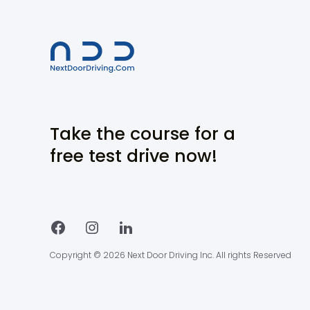
Take the course for a
free test drive now!
Copyright © 2026 Next Door Driving Inc. All rights Reserved