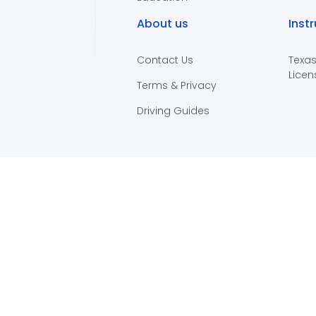
About us
Inst
Contact Us
Texas
Licen
Terms & Privacy
Driving Guides