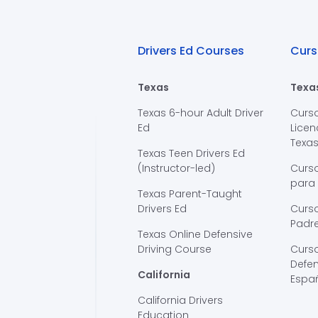
Drivers Ed Courses
Curs
Texas
Texa
Texas 6-hour Adult Driver
Curs
Ed
Licen
Texa
Texas Teen Drivers Ed
(Instructor-led)
Curs
para
Texas Parent-Taught
Drivers Ed
Curso
Padre
Texas Online Defensive
Driving Course
Curs
Defen
California
Espa
California Drivers
Education