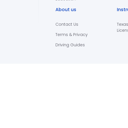
About us
Inst
Contact Us
Texas
Licen
Terms & Privacy
Driving Guides