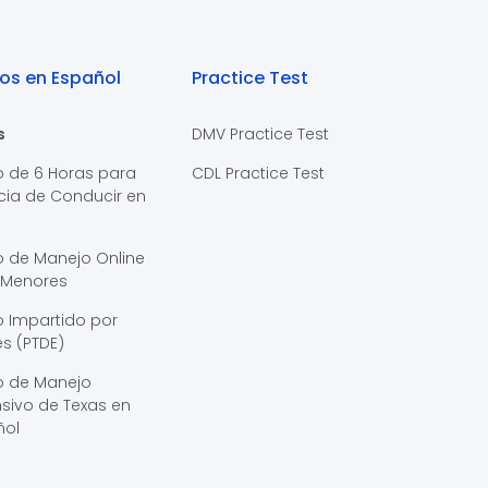
os en Español
Practice Test
s
DMV Practice Test
o de 6 Horas para
CDL Practice Test
cia de Conducir en
s
o de Manejo Online
 Menores
 Impartido por
s (PTDE)
o de Manejo
sivo de Texas en
ñol