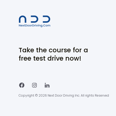
Take the course for a
free test drive now!
Copyright © 2026 Next Door Driving Inc. All rights Reserved