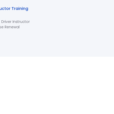
ructor Training
 Driver Instructor
se Renewal