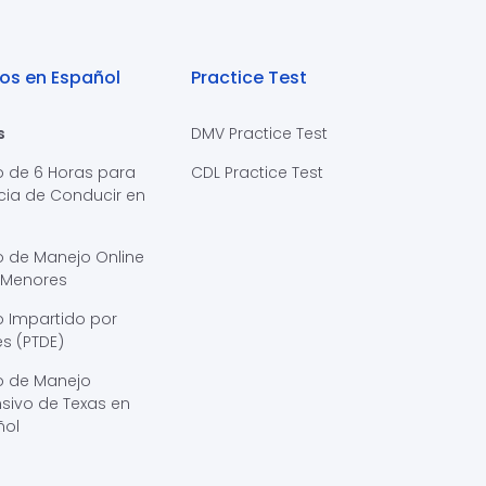
os en Español
Practice Test
s
DMV Practice Test
o de 6 Horas para
CDL Practice Test
cia de Conducir en
s
o de Manejo Online
 Menores
 Impartido por
s (PTDE)
o de Manejo
sivo de Texas en
ñol