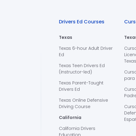
Drivers Ed Courses
Curs
Texas
Texa
Texas 6-hour Adult Driver
Curs
Ed
Licen
Texa
Texas Teen Drivers Ed
(Instructor-led)
Curs
para
Texas Parent-Taught
Drivers Ed
Curso
Padre
Texas Online Defensive
Driving Course
Curs
Defen
California
Espa
California Drivers
Education