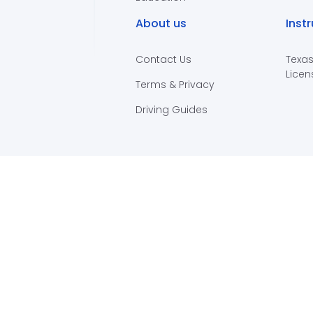
About us
Inst
Contact Us
Texas
Licen
Terms & Privacy
Driving Guides