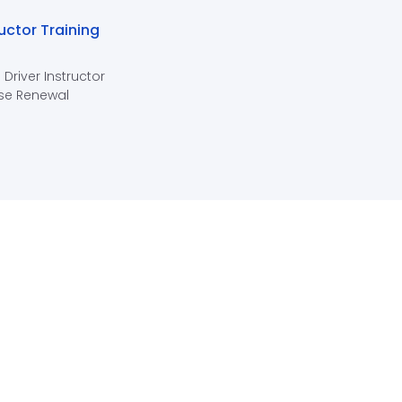
ructor Training
 Driver Instructor
se Renewal