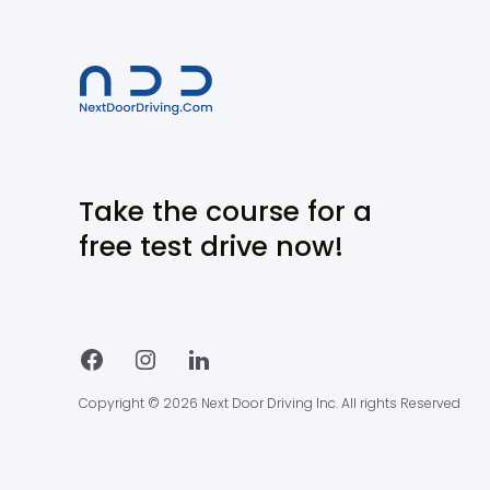
Take the course for a
free test drive now!
Copyright © 2026 Next Door Driving Inc. All rights Reserved