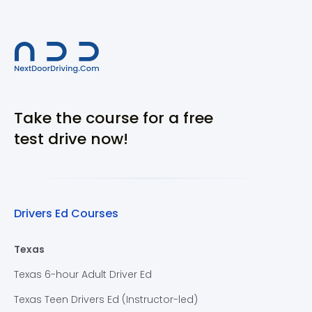
Take the course for a free
test drive now!
Drivers Ed Courses
Texas
Texas 6-hour Adult Driver Ed
Texas Teen Drivers Ed (Instructor-led)