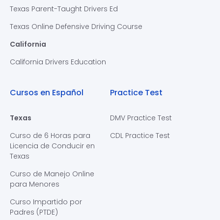
Texas Parent-Taught Drivers Ed
Texas Online Defensive Driving Course
California
California Drivers Education
Cursos en Español
Practice Test
Texas
DMV Practice Test
Curso de 6 Horas para
CDL Practice Test
Licencia de Conducir en
Texas
Curso de Manejo Online
para Menores
Curso Impartido por
Padres (PTDE)