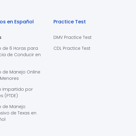
os en Español
Practice Test
s
DMV Practice Test
o de 6 Horas para
CDL Practice Test
cia de Conducir en
s
o de Manejo Online
 Menores
 Impartido por
s (PTDE)
o de Manejo
sivo de Texas en
ñol