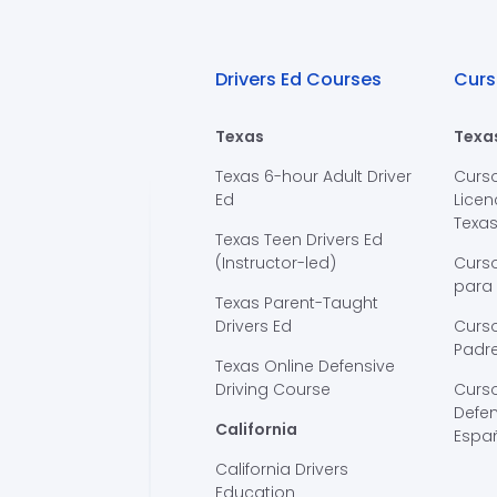
Drivers Ed Courses
Curs
Texas
Texa
Texas 6-hour Adult Driver
Curs
Ed
Licen
Texa
Texas Teen Drivers Ed
(Instructor-led)
Curs
para
Texas Parent-Taught
Drivers Ed
Curso
Padre
Texas Online Defensive
Driving Course
Curs
Defen
California
Espa
California Drivers
Education