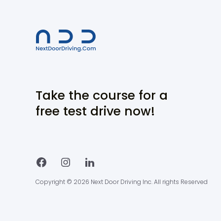
Take the course for a
free test drive now!
Copyright © 2026 Next Door Driving Inc. All rights Reserved