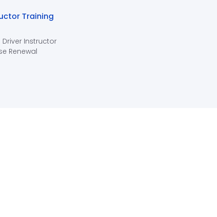
ructor Training
 Driver Instructor
se Renewal