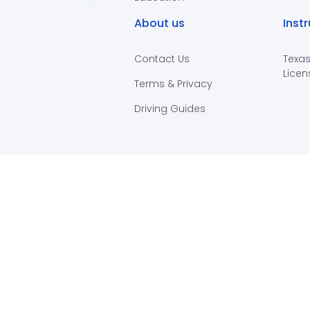
About us
Inst
Contact Us
Texas
Licen
Terms & Privacy
Driving Guides