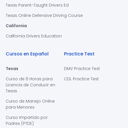
Texas Parent-Taught Drivers Ed
Texas Online Defensive Driving Course
California
California Drivers Education
Cursos en Español
Practice Test
Texas
DMV Practice Test
Curso de 6 Horas para
CDL Practice Test
Licencia de Conducir en
Texas
Curso de Manejo Online
para Menores
Curso Impartido por
Padres (PTDE)