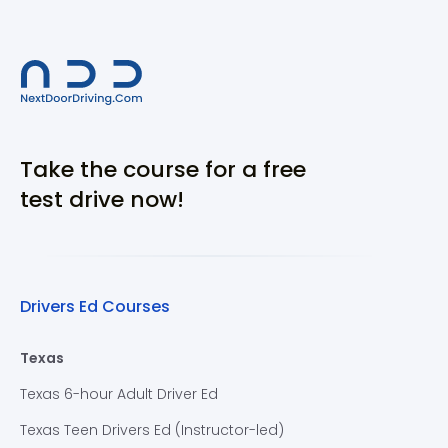
Take the course for a free
test drive now!
Drivers Ed Courses
Texas
Texas 6-hour Adult Driver Ed
Texas Teen Drivers Ed (Instructor-led)