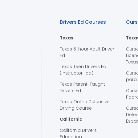
Drivers Ed Courses
Curs
Texas
Texa
Texas 6-hour Adult Driver
Curs
Ed
Licen
Texa
Texas Teen Drivers Ed
(Instructor-led)
Curs
para
Texas Parent-Taught
Drivers Ed
Curso
Padre
Texas Online Defensive
Driving Course
Curs
Defen
California
Espa
California Drivers
Education