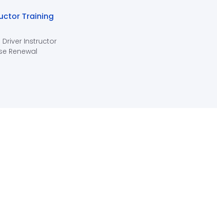
ructor Training
 Driver Instructor
se Renewal