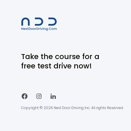
Take the course for a
free test drive now!
Copyright © 2026 Next Door Driving Inc. All rights Reserved