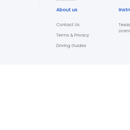
About us
Inst
Contact Us
Texas
Licen
Terms & Privacy
Driving Guides