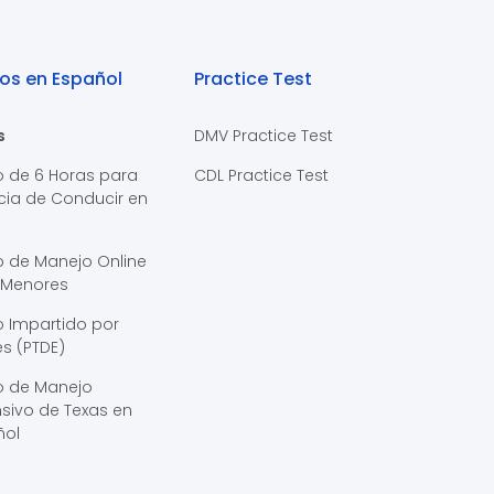
os en Español
Practice Test
s
DMV Practice Test
o de 6 Horas para
CDL Practice Test
cia de Conducir en
s
o de Manejo Online
 Menores
 Impartido por
s (PTDE)
o de Manejo
sivo de Texas en
ñol