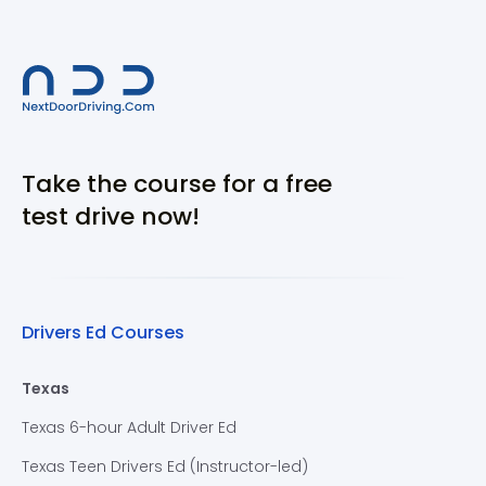
Take the course for a free
test drive now!
Drivers Ed Courses
Texas
Texas 6-hour Adult Driver Ed
Texas Teen Drivers Ed (Instructor-led)