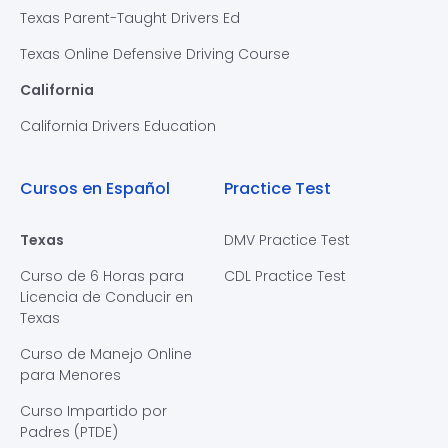
Texas Parent-Taught Drivers Ed
Texas Online Defensive Driving Course
California
California Drivers Education
Cursos en Español
Practice Test
Texas
DMV Practice Test
Curso de 6 Horas para
CDL Practice Test
Licencia de Conducir en
Texas
Curso de Manejo Online
para Menores
Curso Impartido por
Padres (PTDE)