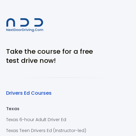
Take the course for a free
test drive now!
Drivers Ed Courses
Texas
Texas 6-hour Adult Driver Ed
Texas Teen Drivers Ed (Instructor-led)