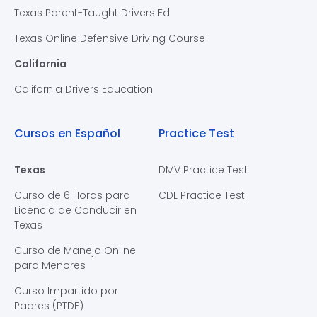
Texas Parent-Taught Drivers Ed
Texas Online Defensive Driving Course
California
California Drivers Education
Cursos en Español
Practice Test
Texas
DMV Practice Test
Curso de 6 Horas para
CDL Practice Test
Licencia de Conducir en
Texas
Curso de Manejo Online
para Menores
Curso Impartido por
Padres (PTDE)