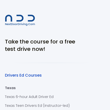
Take the course for a free
test drive now!
Drivers Ed Courses
Texas
Texas 6-hour Adult Driver Ed
Texas Teen Drivers Ed (Instructor-led)