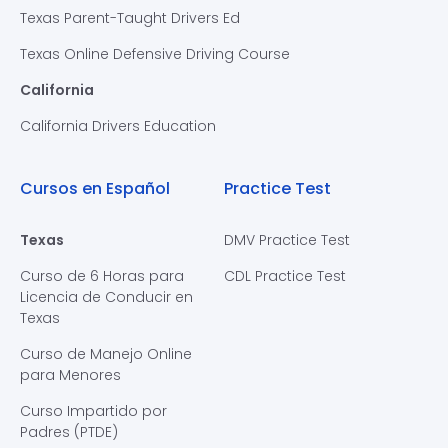
Texas Parent-Taught Drivers Ed
Texas Online Defensive Driving Course
California
California Drivers Education
Cursos en Español
Practice Test
Texas
DMV Practice Test
Curso de 6 Horas para
CDL Practice Test
Licencia de Conducir en
Texas
Curso de Manejo Online
para Menores
Curso Impartido por
Padres (PTDE)