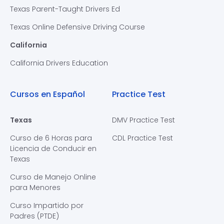
Texas Parent-Taught Drivers Ed
Texas Online Defensive Driving Course
California
California Drivers Education
Cursos en Español
Practice Test
Texas
DMV Practice Test
Curso de 6 Horas para
CDL Practice Test
Licencia de Conducir en
Texas
Curso de Manejo Online
para Menores
Curso Impartido por
Padres (PTDE)