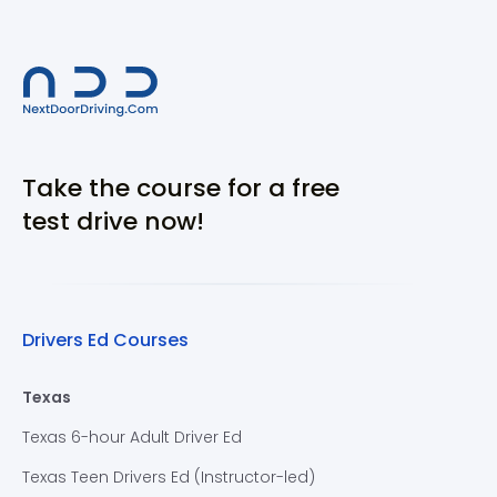
Take the course for a free
test drive now!
Drivers Ed Courses
Texas
Texas 6-hour Adult Driver Ed
Texas Teen Drivers Ed (Instructor-led)