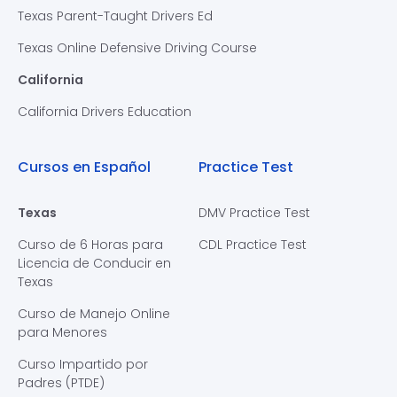
Texas Parent-Taught Drivers Ed
Texas Online Defensive Driving Course
California
California Drivers Education
Cursos en Español
Practice Test
Texas
DMV Practice Test
Curso de 6 Horas para
CDL Practice Test
Licencia de Conducir en
Texas
Curso de Manejo Online
para Menores
Curso Impartido por
Padres (PTDE)