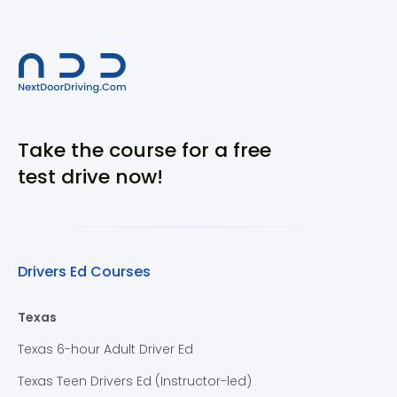
Take the course for a free
test drive now!
Drivers Ed Courses
Texas
Texas 6-hour Adult Driver Ed
Texas Teen Drivers Ed (Instructor-led)