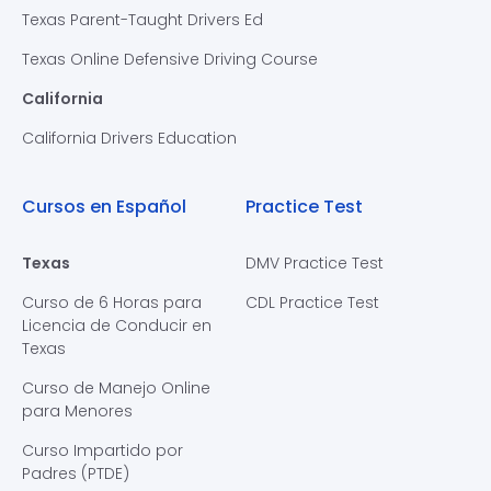
Texas Parent-Taught Drivers Ed
Texas Online Defensive Driving Course
California
California Drivers Education
Cursos en Español
Practice Test
Texas
DMV Practice Test
Curso de 6 Horas para
CDL Practice Test
Licencia de Conducir en
Texas
Curso de Manejo Online
para Menores
Curso Impartido por
Padres (PTDE)