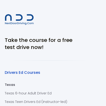
Take the course for a free
test drive now!
Drivers Ed Courses
Texas
Texas 6-hour Adult Driver Ed
Texas Teen Drivers Ed (Instructor-led)