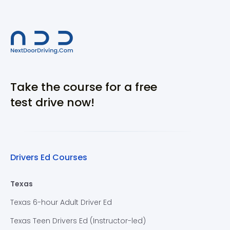
Take the course for a free
test drive now!
Drivers Ed Courses
Texas
Texas 6-hour Adult Driver Ed
Texas Teen Drivers Ed (Instructor-led)