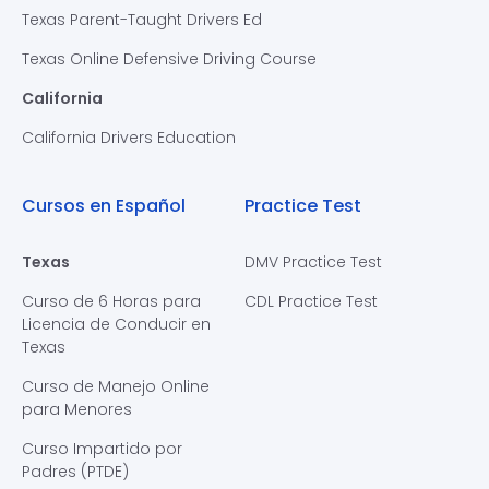
Texas Parent-Taught Drivers Ed
Texas Online Defensive Driving Course
California
California Drivers Education
Cursos en Español
Practice Test
Texas
DMV Practice Test
Curso de 6 Horas para
CDL Practice Test
Licencia de Conducir en
Texas
Curso de Manejo Online
para Menores
Curso Impartido por
Padres (PTDE)