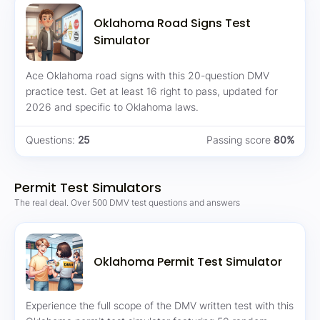
Oklahoma Road Signs Test
Simulator
Ace Oklahoma road signs with this 20-question DMV
practice test. Get at least 16 right to pass, updated for
2026 and specific to Oklahoma laws.
Questions:
25
Passing score
80%
Permit Test Simulators
The real deal. Over 500 DMV test questions and answers
Oklahoma Permit Test Simulator
Experience the full scope of the DMV written test with this