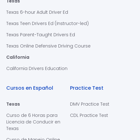
Texas
Texas 6-hour Adult Driver Ed
Texas Teen Drivers Ed (Instructor-led)
Texas Parent-Taught Drivers Ed
Texas Online Defensive Driving Course
California
California Drivers Education
Cursos en Español
Practice Test
Texas
DMV Practice Test
Curso de 6 Horas para
CDL Practice Test
Licencia de Conducir en
Texas
Curso de Manejo Online