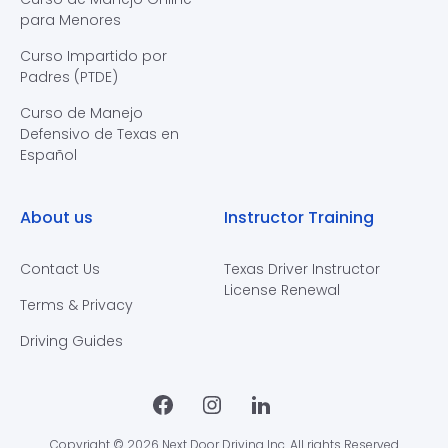
para Menores
Curso Impartido por
Padres (PTDE)
Curso de Manejo
Defensivo de Texas en
Español
About us
Instructor Training
Contact Us
Texas Driver Instructor
License Renewal
Terms & Privacy
Driving Guides
Copyright © 2026 Next Door Driving Inc. All rights Reserved