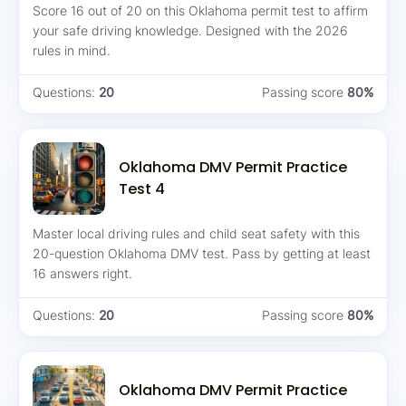
Score 16 out of 20 on this Oklahoma permit test to affirm
your safe driving knowledge. Designed with the 2026
rules in mind.
Questions:
20
Passing score
80%
Oklahoma DMV Permit Practice
Test 4
Master local driving rules and child seat safety with this
20-question Oklahoma DMV test. Pass by getting at least
16 answers right.
Questions:
20
Passing score
80%
Oklahoma DMV Permit Practice