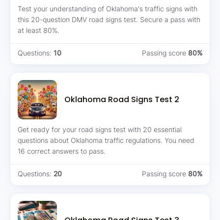
Test your understanding of Oklahoma's traffic signs with
this 20-question DMV road signs test. Secure a pass with
at least 80%.
Questions:
10
Passing score
80%
Oklahoma Road Signs Test 2
Get ready for your road signs test with 20 essential
questions about Oklahoma traffic regulations. You need
16 correct answers to pass.
Questions:
20
Passing score
80%