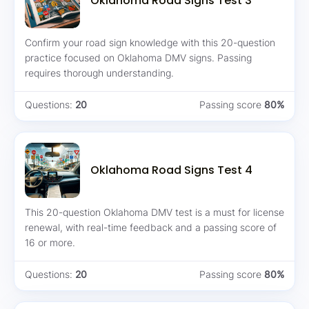
Oklahoma Road Signs Test 3
Confirm your road sign knowledge with this 20-question
practice focused on Oklahoma DMV signs. Passing
requires thorough understanding.
Questions:
20
Passing score
80%
Oklahoma Road Signs Test 4
This 20-question Oklahoma DMV test is a must for license
renewal, with real-time feedback and a passing score of
16 or more.
Questions:
20
Passing score
80%