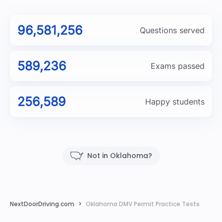
96,581,256
Questions served
589,236
Exams passed
256,589
Happy students
Not in Oklahoma?
NextDoorDriving.com
Oklahoma DMV Permit Practice Tests