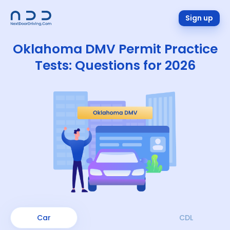
Sign up
Oklahoma DMV Permit Practice
Tests: Questions for 2026
Car
CDL