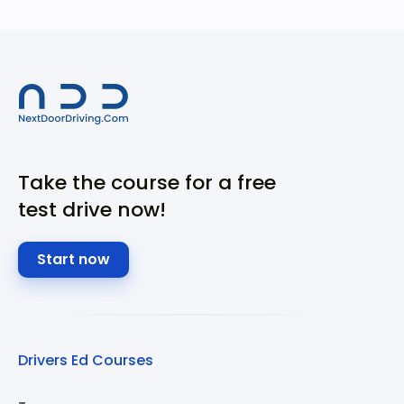
Take the course for a free
test drive now!
Start now
Drivers Ed Courses