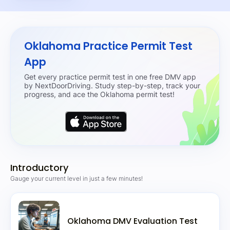
Oklahoma Practice Permit Test
App
Get every practice permit test in one free DMV app
by NextDoorDriving. Study step-by-step, track your
progress, and ace the Oklahoma permit test!
Introductory
Gauge your current level in just a few minutes!
Oklahoma DMV Evaluation Test