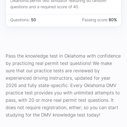
Oklahoma permit test simulator featuring 50 random
questions and a required score of 40.
Questions:
50
Passing score
80%
Pass the knowledge test in Oklahoma with confidence
by practicing real permit test questions! We make
sure that our practice tests are reviewed by
experienced driving instructors, updated for year
2026 and fully state-specific. Every Oklahoma DMV
practice test provides you with unlimited attempts to
pass, with 20 or more real permit test questions. It
does not require registration, either; so you can start
studying for the DMV knowledge test today!