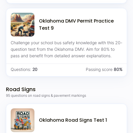
Oklahoma DMV Permit Practice
Test 9
Challenge your school bus safety knowledge with this 20-
question test from the Oklahoma DMV. Aim for 80% to
pass and benefit from detailed answer explanations.
Questions:
20
Passing score
80%
Road Signs
95 questions on road signs & pavement markings
Oklahoma Road Signs Test 1