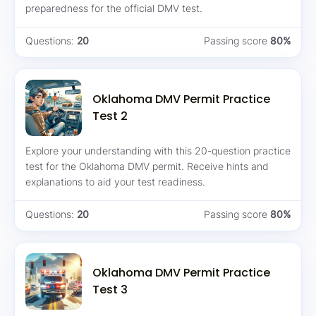
preparedness for the official DMV test.
Questions:
20
Passing score
80%
Oklahoma DMV Permit Practice
Test 2
Explore your understanding with this 20-question practice
test for the Oklahoma DMV permit. Receive hints and
explanations to aid your test readiness.
Questions:
20
Passing score
80%
Oklahoma DMV Permit Practice
Test 3