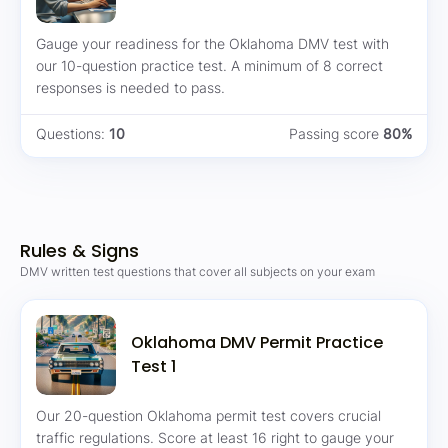
Gauge your readiness for the Oklahoma DMV test with
our 10-question practice test. A minimum of 8 correct
responses is needed to pass.
Questions:
10
Passing score
80%
Rules & Signs
DMV written test questions that cover all subjects on your exam
Oklahoma DMV Permit Practice
Test 1
Our 20-question Oklahoma permit test covers crucial
traffic regulations. Score at least 16 right to gauge your