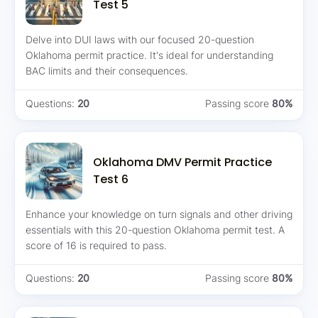
Test 5
Delve into DUI laws with our focused 20-question
Oklahoma permit practice. It's ideal for understanding
BAC limits and their consequences.
Questions:
20
Passing score
80%
Oklahoma DMV Permit Practice
Test 6
Enhance your knowledge on turn signals and other driving
essentials with this 20-question Oklahoma permit test. A
score of 16 is required to pass.
Questions:
20
Passing score
80%