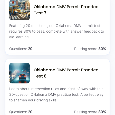
Oklahoma DMV Permit Practice
Test 7
Featuring 20 questions, our Oklahoma DMV permit test
requires 80% to pass, complete with answer feedback to
aid learning.
Questions:
20
Passing score
80%
Oklahoma DMV Permit Practice
Test 8
Learn about intersection rules and right-of-way with this
20-question Oklahoma DMV practice test. A perfect way
to sharpen your driving skills.
Questions:
20
Passing score
80%