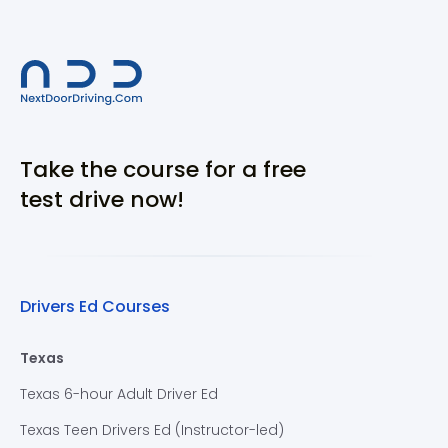
Take the course for a free
test drive now!
Drivers Ed Courses
Texas
Texas 6-hour Adult Driver Ed
Texas Teen Drivers Ed (Instructor-led)