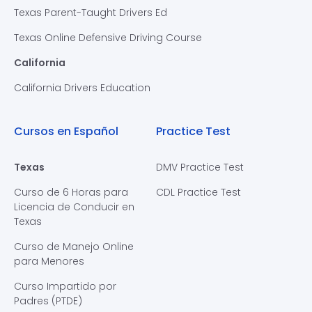
Texas Parent-Taught Drivers Ed
Texas Online Defensive Driving Course
California
California Drivers Education
Cursos en Español
Practice Test
Texas
DMV Practice Test
Curso de 6 Horas para
CDL Practice Test
Licencia de Conducir en
Texas
Curso de Manejo Online
para Menores
Curso Impartido por
Padres (PTDE)