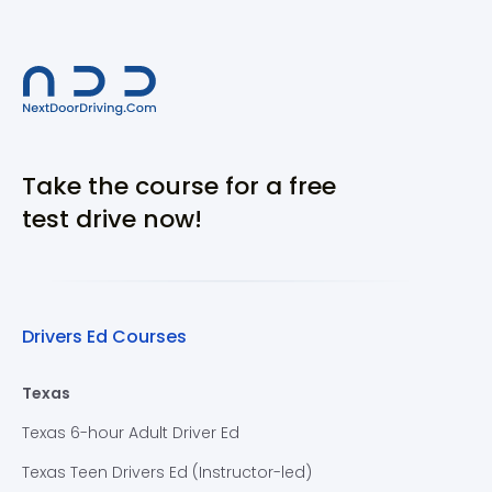
Take the course for a free
test drive now!
Drivers Ed Courses
Texas
Texas 6-hour Adult Driver Ed
Texas Teen Drivers Ed (Instructor-led)