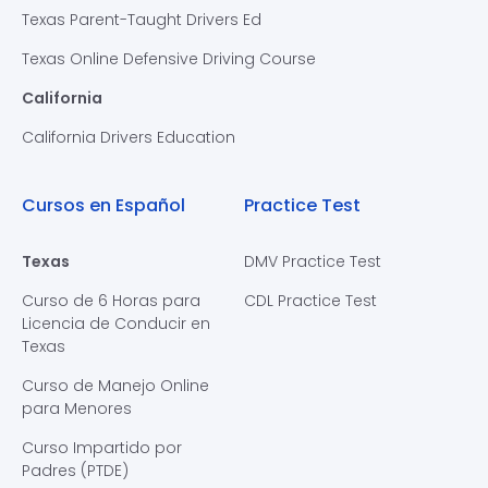
Texas Parent-Taught Drivers Ed
Texas Online Defensive Driving Course
California
California Drivers Education
Cursos en Español
Practice Test
Texas
DMV Practice Test
Curso de 6 Horas para
CDL Practice Test
Licencia de Conducir en
Texas
Curso de Manejo Online
para Menores
Curso Impartido por
Padres (PTDE)