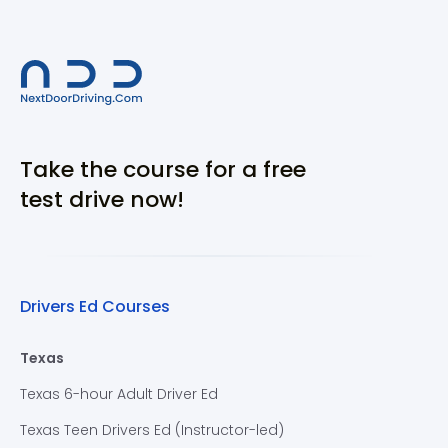
Take the course for a free
test drive now!
Drivers Ed Courses
Texas
Texas 6-hour Adult Driver Ed
Texas Teen Drivers Ed (Instructor-led)