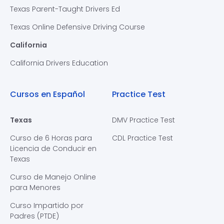
Texas Parent-Taught Drivers Ed
Texas Online Defensive Driving Course
California
California Drivers Education
Cursos en Español
Practice Test
Texas
DMV Practice Test
Curso de 6 Horas para
CDL Practice Test
Licencia de Conducir en
Texas
Curso de Manejo Online
para Menores
Curso Impartido por
Padres (PTDE)