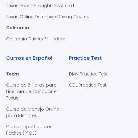
Texas Parent-Taught Drivers Ed
Texas Online Defensive Driving Course
California
California Drivers Education
Cursos en Español
Practice Test
Texas
DMV Practice Test
Curso de 6 Horas para
CDL Practice Test
Licencia de Conducir en
Texas
Curso de Manejo Online
para Menores
Curso Impartido por
Padres (PTDE)