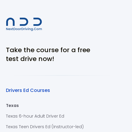
Take the course for a free
test drive now!
Drivers Ed Courses
Texas
Texas 6-hour Adult Driver Ed
Texas Teen Drivers Ed (Instructor-led)