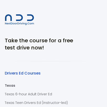
Take the course for a free
test drive now!
Drivers Ed Courses
Texas
Texas 6-hour Adult Driver Ed
Texas Teen Drivers Ed (Instructor-led)