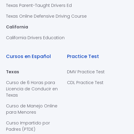
Texas Parent-Taught Drivers Ed
Texas Online Defensive Driving Course
California
California Drivers Education
Cursos en Español
Practice Test
Texas
DMV Practice Test
Curso de 6 Horas para
CDL Practice Test
Licencia de Conducir en
Texas
Curso de Manejo Online
para Menores
Curso Impartido por
Padres (PTDE)