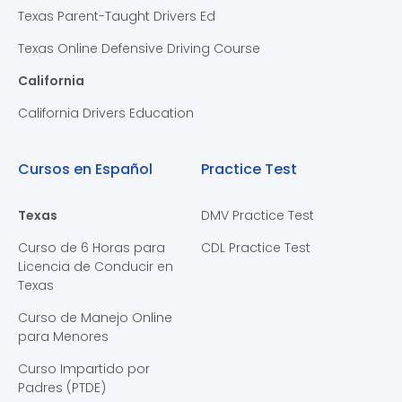
Texas Parent-Taught Drivers Ed
Texas Online Defensive Driving Course
California
California Drivers Education
Cursos en Español
Practice Test
Texas
DMV Practice Test
Curso de 6 Horas para
CDL Practice Test
Licencia de Conducir en
Texas
Curso de Manejo Online
para Menores
Curso Impartido por
Padres (PTDE)