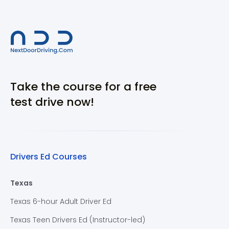
Take the course for a free
test drive now!
Drivers Ed Courses
Texas
Texas 6-hour Adult Driver Ed
Texas Teen Drivers Ed (Instructor-led)