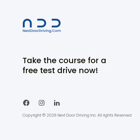
Take the course for a
free test drive now!
Copyright © 2026 Next Door Driving Inc. All rights Reserved