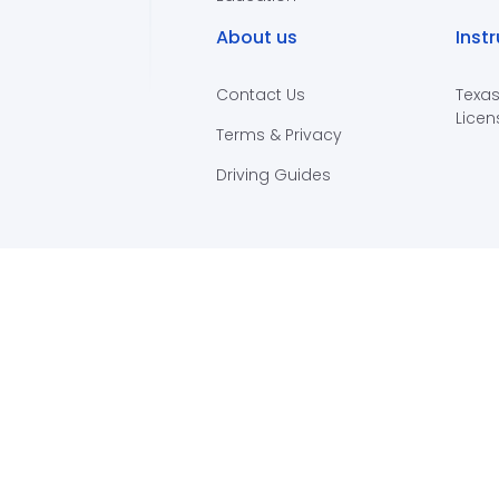
About us
Inst
Contact Us
Texas
Licen
Terms & Privacy
Driving Guides