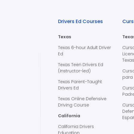
Drivers Ed Courses
Curs
Texas
Texa
Texas 6-hour Adult Driver
Curs
Ed
Licen
Texa
Texas Teen Drivers Ed
(Instructor-led)
Curs
para
Texas Parent-Taught
Drivers Ed
Curso
Padre
Texas Online Defensive
Driving Course
Curs
Defen
California
Espa
California Drivers
Education