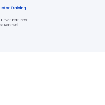
ructor Training
 Driver Instructor
se Renewal