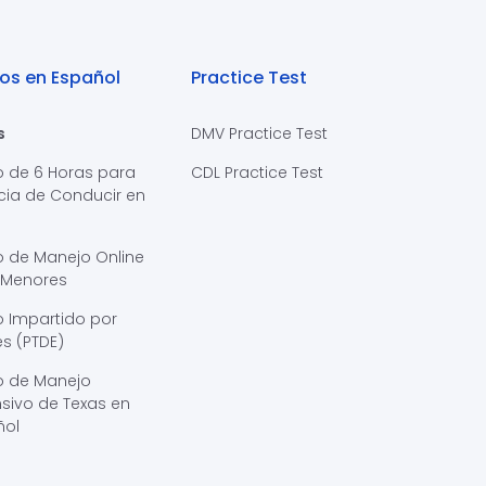
os en Español
Practice Test
s
DMV Practice Test
o de 6 Horas para
CDL Practice Test
cia de Conducir en
s
o de Manejo Online
 Menores
 Impartido por
s (PTDE)
o de Manejo
sivo de Texas en
ñol