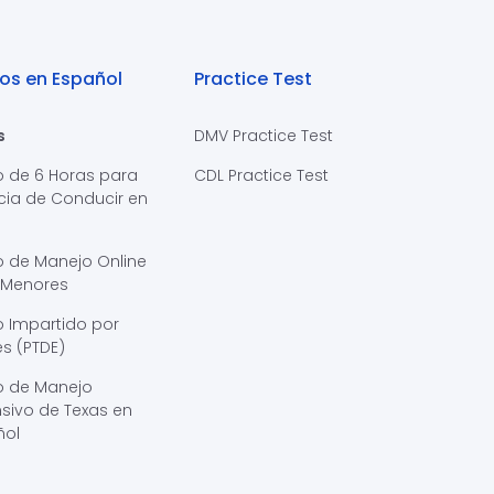
os en Español
Practice Test
s
DMV Practice Test
o de 6 Horas para
CDL Practice Test
cia de Conducir en
s
o de Manejo Online
 Menores
 Impartido por
s (PTDE)
o de Manejo
sivo de Texas en
ñol