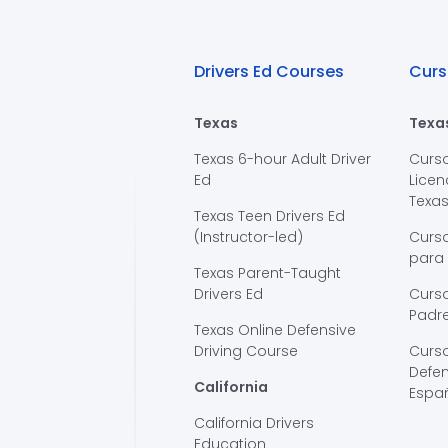
Drivers Ed Courses
Curs
Texas
Texa
Texas 6-hour Adult Driver
Curs
Ed
Licen
Texa
Texas Teen Drivers Ed
(Instructor-led)
Curs
para
Texas Parent-Taught
Drivers Ed
Curso
Padre
Texas Online Defensive
Driving Course
Curs
Defen
California
Espa
California Drivers
Education