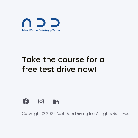
Take the course for a
free test drive now!
Copyright © 2026 Next Door Driving Inc. All rights Reserved