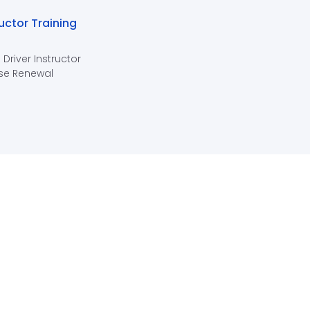
ructor Training
 Driver Instructor
se Renewal