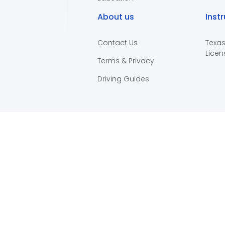
About us
Inst
Contact Us
Texas
Licen
Terms & Privacy
Driving Guides